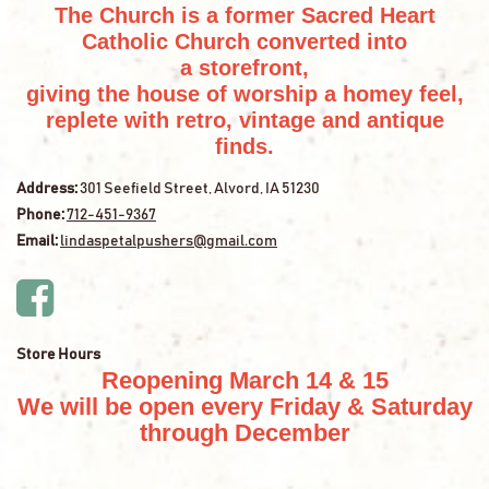
The Church is a former Sacred Heart
Catholic Church converted into
a storefront,
giving the house of worship a homey feel,
replete with retro, vintage and antique
finds.
Address:
301 Seefield Street, Alvord, IA 51230
Phone:
712-451-9367
Email:
lindaspetalpushers@gmail.com
Store Hours
Reopening March 14 & 15
We will be open every Friday & Saturday
through December