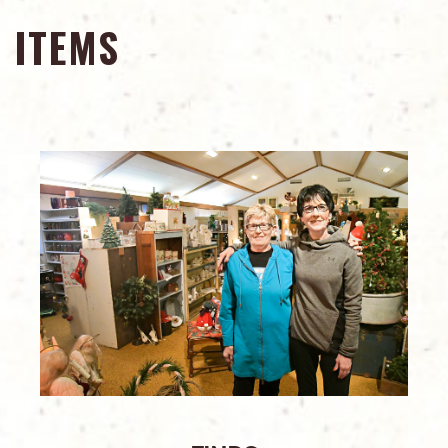
ITEMS