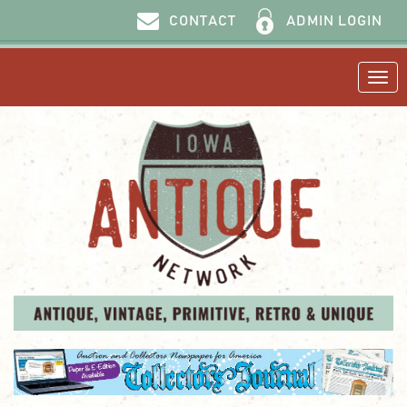
ADMIN LOGIN
CONTACT