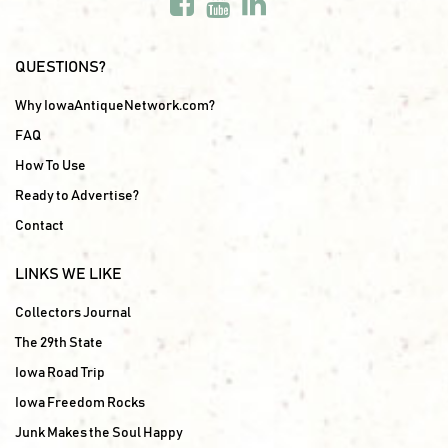
QUESTIONS?
Why IowaAntiqueNetwork.com?
FAQ
How To Use
Ready to Advertise?
Contact
LINKS WE LIKE
Collectors Journal
The 29th State
Iowa Road Trip
Iowa Freedom Rocks
Junk Makes the Soul Happy