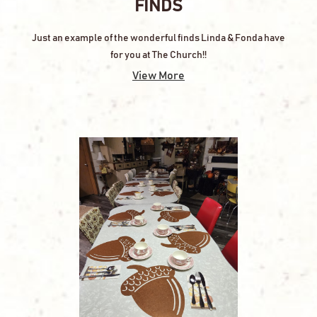
FINDS
Just an example of the wonderful finds Linda & Fonda have
for you at The Church!!
View More