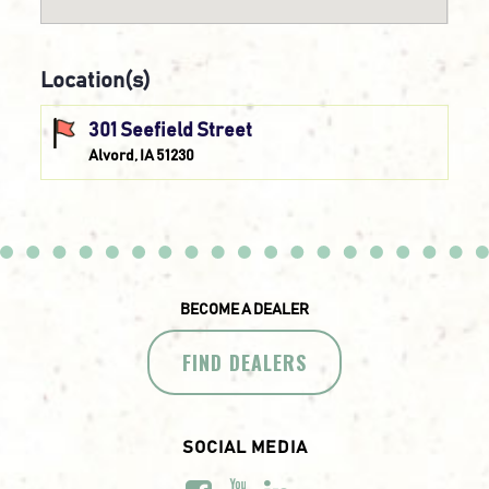
Location(s)
301 Seefield Street
Alvord, IA 51230
BECOME A DEALER
FIND DEALERS
SOCIAL MEDIA