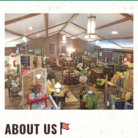
ABOUT US