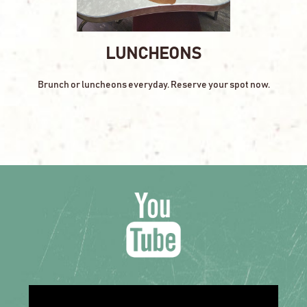
LUNCHEONS
Brunch or luncheons everyday. Reserve your spot now.