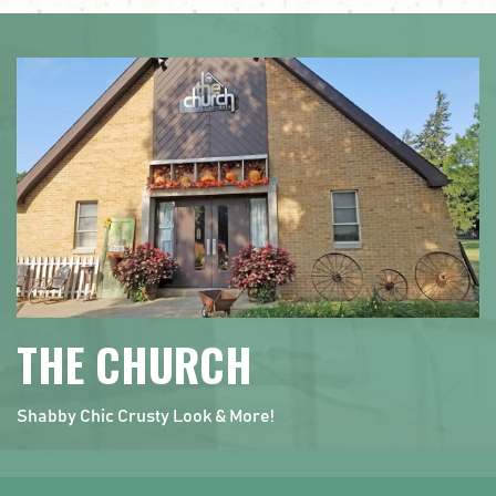
THE CHURCH
Shabby Chic Crusty Look & More!