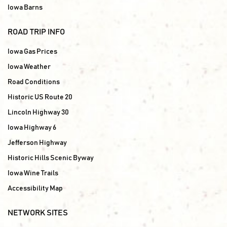
Iowa Barns
ROAD TRIP INFO
Iowa Gas Prices
Iowa Weather
Road Conditions
Historic US Route 20
Lincoln Highway 30
Iowa Highway 6
Jefferson Highway
Historic Hills Scenic Byway
Iowa Wine Trails
Accessibility Map
NETWORK SITES