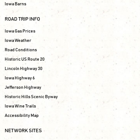
Iowa Barns
ROAD TRIP INFO
Iowa Gas Prices
Iowa Weather
Road Conditions
Historic US Route 20
Lincoln Highway 30
Iowa Highway 6
Jefferson Highway
Historic Hills Scenic Byway
Iowa Wine Trails
Accessibility Map
NETWORK SITES