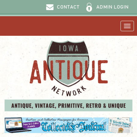
ADMIN LOGIN
CONTACT