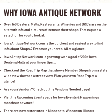
WHY IOWA ANTIQUE NETWORK
Over 160 Dealers, Malls, Restaurants, Wineries and B&B's are on the
site with info and pictures of items in their shops. That is quite a
selection for you to look at.
IowaAntiqueNetwork.com is the quickest and easiest way to find
info about Shops & Events in your area. All at a glance.
IowaAntiqeNetwork.com is growing with a goal of 200+ Iowa
Dealers/Malls at your fingertips....
Check out the Road Trip Map that shows Member Shops from a state
wide view down to a street view. Plan your own Road Trip at a
glance!
Are you a Vendorr? Check out the Vendors Needed page!
Visit the Upcoming Events page for Iowa Events & Happenings
months in advance!
There are now sister sites in Minnesota, Wisconsin, Illinois,