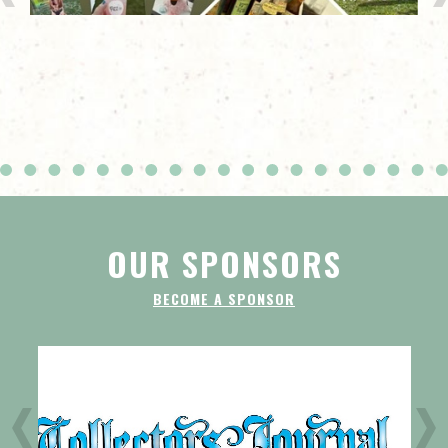
OUR SPONSORS
BECOME A SPONSOR