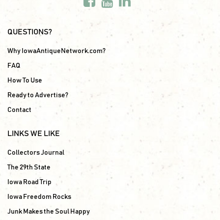
QUESTIONS?
Why IowaAntiqueNetwork.com?
FAQ
How To Use
Ready to Advertise?
Contact
LINKS WE LIKE
Collectors Journal
The 29th State
Iowa Road Trip
Iowa Freedom Rocks
Junk Makes the Soul Happy