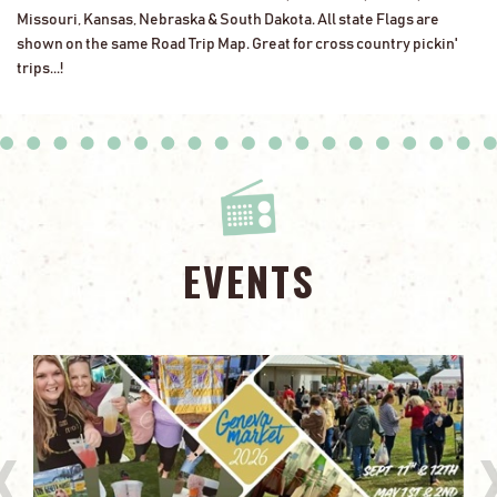
Missouri, Kansas, Nebraska & South Dakota. All state Flags are
shown on the same Road Trip Map. Great for cross country pickin'
trips...!
EVENTS