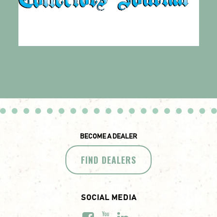
BECOME A DEALER
FIND DEALERS
SOCIAL MEDIA